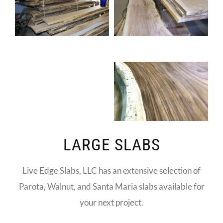
LARGE SLABS
Live Edge Slabs, LLC has an extensive selection of
Parota, Walnut, and Santa Maria slabs available for
your next project.