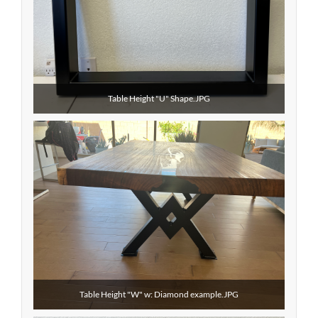
Table Height "U" Shape.JPG
Table Height "W" w: Diamond example.JPG