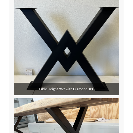
Table Height "W" with Diamond.JPG