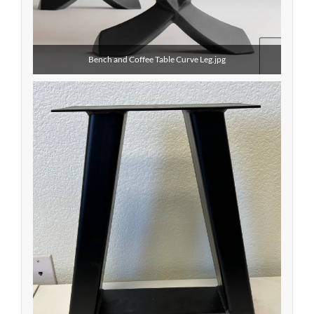
Bench and Coffee Table Curve Leg.jpg