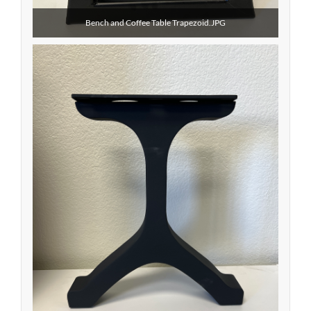
Bench and Coffee Table Trapezoid.JPG