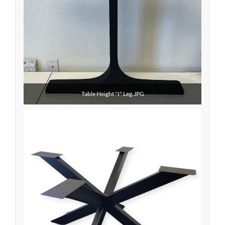
Table Height "I" Leg.JPG