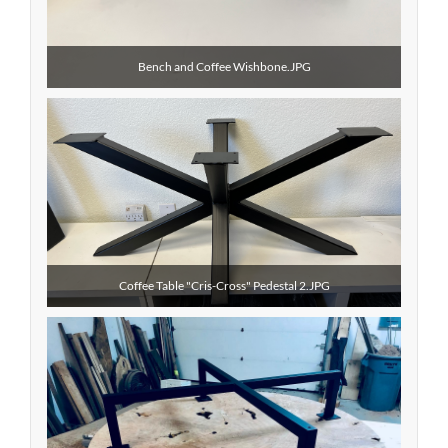
Bench and Coffee Wishbone.JPG
Coffee Table "Cris-Cross" Pedestal 2.JPG