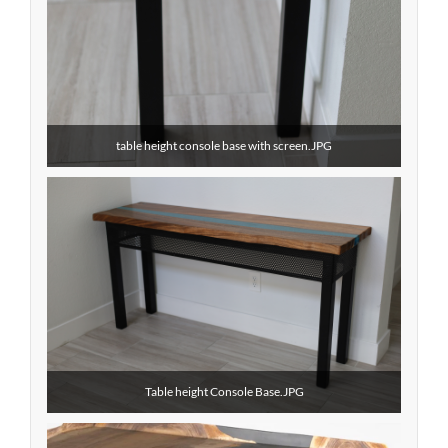
table height console base with screen.JPG
Table height Console Base.JPG