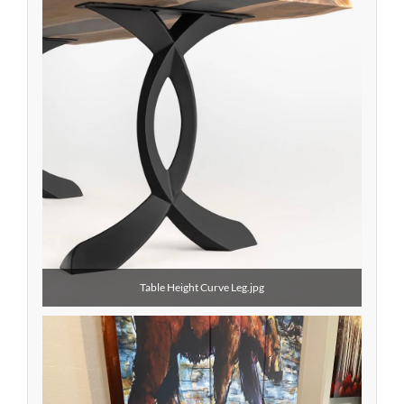
Table Height Curve Leg.jpg