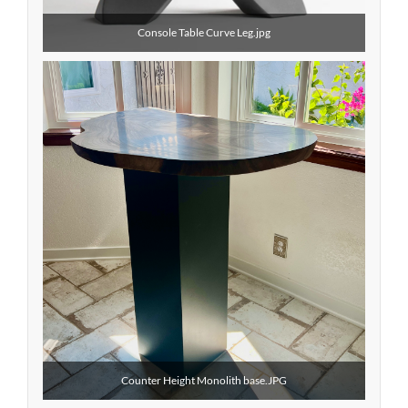
Console Table Curve Leg.jpg
Counter Height Monolith base.JPG