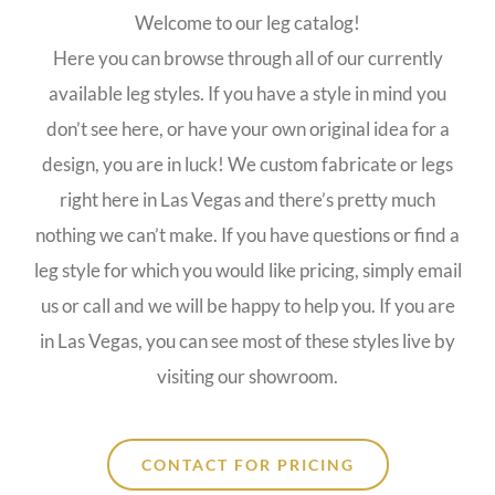
Welcome to our leg catalog!
Here you can browse through all of our currently
available leg styles. If you have a style in mind you
don’t see here, or have your own original idea for a
design, you are in luck! We custom fabricate or legs
right here in Las Vegas and there’s pretty much
nothing we can’t make. If you have questions or find a
leg style for which you would like pricing, simply email
us or call and we will be happy to help you. If you are
in Las Vegas, you can see most of these styles live by
visiting our showroom.
CONTACT FOR PRICING