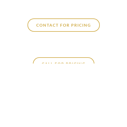
CONTACT FOR PRICING
CALL FOR PRICING