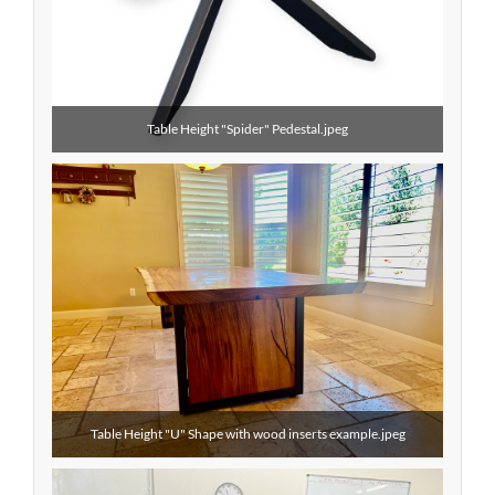
Table Height "Spider" Pedestal.jpeg
Table Height "U" Shape with wood inserts example.jpeg