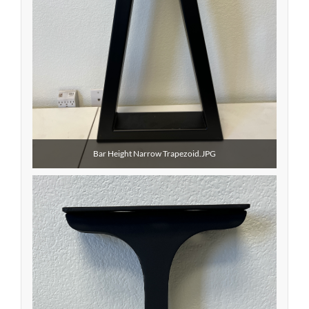
Bar Height Narrow Trapezoid.JPG