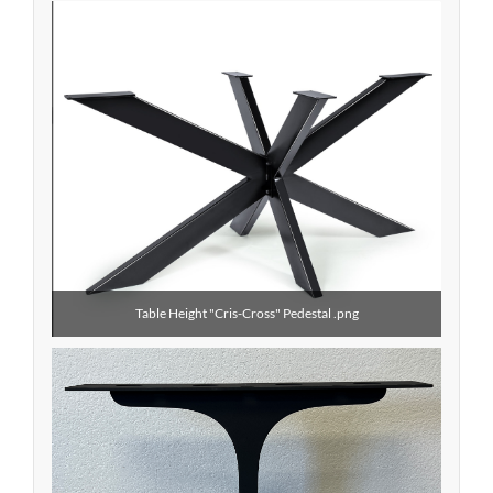
Table Height "Cris-Cross" Pedestal .png