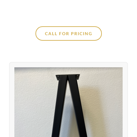
CALL FOR PRICING