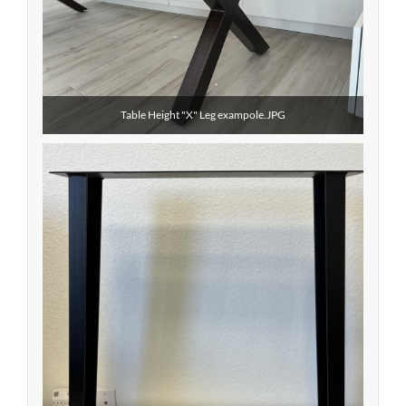
Table Height "X" Leg exampole.JPG