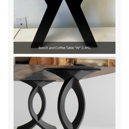
Bench and Coffee Table "W" 2.JPG