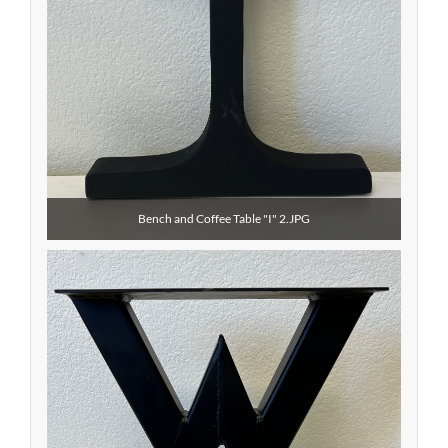
Bench and Coffee Table "I" 2.JPG