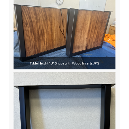
Table Height "U" Shape with Wood Inserts.JPG