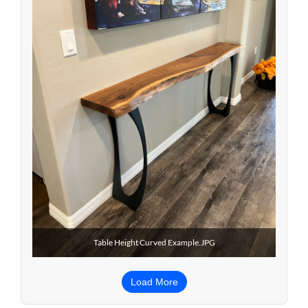
Table Height Curved Example.JPG
Load More