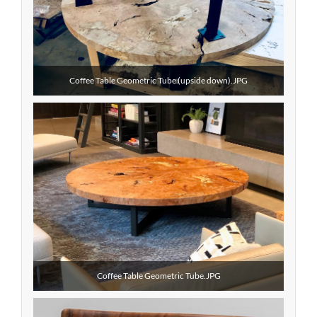
Coffee Table Geometric Tube (upside down).JPG
Coffee Table Geometric Tube.JPG