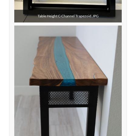
Table Height C-Channel Trapezoid.JPG